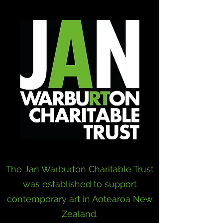
The Jan Warburton Charitable Trust
was established to support
contemporary art in Aotearoa New
Zealand.