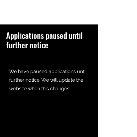
Applications paused until
further notice
We have paused applications until
further notice. We will update the
website when this changes.