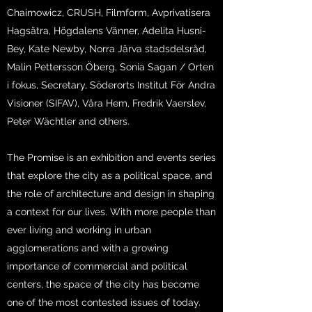
Chaimowicz, CRUSH, Filmform, Avprivatisera
Hagsätra, Högdalens Vänner, Adelita Husni-
Bey, Kate Newby, Norra Järva stadsdelsråd,
Malin Pettersson Öberg, Sonia Sagan / Orten
i fokus, Secretary, Söderorts Institut För Andra
Visioner (SIFAV), Våra Hem, Fredrik Vaerslev,
Peter Wächtler and others.
The Promise is an exhibition and events series
that explore the city as a political space, and
the role of architecture and design in shaping
a context for our lives. With more people than
ever living and working in urban
agglomerations and with a growing
importance of commercial and political
centers, the space of the city has become
one of the most contested issues of today.