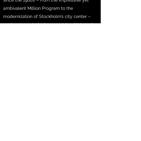
since the 1960s – from the impressive yet
ambivalent Million Program to the
modernization of Stockholm’s city center –
marks a paradoxical moment, in which design
principles with ambitious social ideas created
spatial solutions with often significant
shortcomings, and many were met with
resistance. After the deregulation of housing
policies since the 1990s, various forms of
divisions within the city of Stockholm have
become more profoundly articulated,
especially in terms of the housing market,
leading to a stark dynamic of gentrification,
segregation, and social inequality. The
Promise engages with what the geographer
David Harvey described as “the right to the
city” – the possibility to not only access
urban resources, but also the ability to