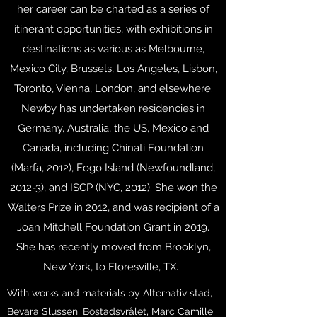
her career can be charted as a series of
itinerant opportunities, with exhibitions in
destinations as various as Melbourne,
Mexico City, Brussels, Los Angeles, Lisbon,
Toronto, Vienna, London, and elsewhere.
Newby has undertaken residencies in
Germany, Australia, the US, Mexico and
Canada, including Chinati Foundation
(Marfa, 2012), Fogo Island (Newfoundland,
2012-3), and ISCP (NYC, 2012). She won the
Walters Prize in 2012, and was recipient of a
Joan Mitchell Foundation Grant in 2019.
She has recently moved from Brooklyn,
New York, to Floresville, TX.
With works and materials by Alternativ stad,
Bevara Slussen, Bostadsvrålet, Marc Camille