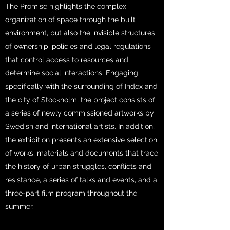
The Promise highlights the complex
organization of space through the built
environment, but also the invisible structures
of ownership, policies and legal regulations
that control access to resources and
determine social interactions. Engaging
specifically with the surrounding of Index and
the city of Stockholm, the project consists of
a series of newly commissioned artworks by
Swedish and international artists. In addition,
the exhibition presents an extensive selection
of works, materials and documents that trace
the history of urban struggles, conflicts and
resistance, a series of talks and events, and a
three-part film program throughout the
summer.