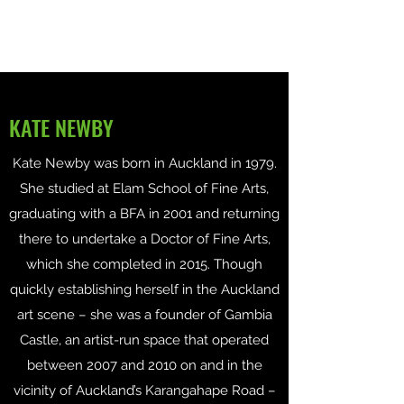
KATE NEWBY
Kate Newby was born in Auckland in 1979.
She studied at Elam School of Fine Arts,
graduating with a BFA in 2001 and returning
there to undertake a Doctor of Fine Arts,
which she completed in 2015. Though
quickly establishing herself in the Auckland
art scene – she was a founder of Gambia
Castle, an artist-run space that operated
between 2007 and 2010 on and in the
vicinity of Auckland’s Karangahape Road –