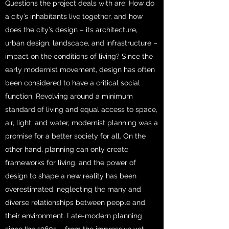
Questions the project deals with are: How do
a city’s inhabitants live together, and how
does the city’s design – its architecture,
urban design, landscape, and infrastructure –
impact on the conditions of living? Since the
early modernist movement, design has often
been considered to have a critical social
function. Revolving around a minimum
standard of living and equal access to space,
air, light, and water, modernist planning was a
promise for a better society for all. On the
other hand, planning can only create
frameworks for living, and the power of
design to shape a new reality has been
overestimated, neglecting the many and
diverse relationships between people and
their environment. Late-modern planning