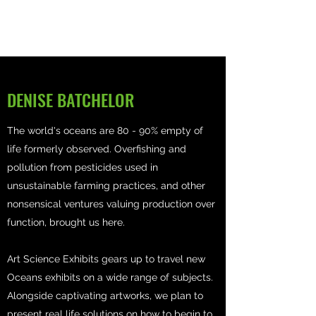
DENISE BATCHELOR
The world's oceans are 80 - 90% empty of
life formerly observed. Overfishing and
pollution from pesticides used in
unsustainable farming practices, and other
nonsensical ventures valuing production over
function, brought us here.
Art Science Exhibits gears up to travel new
Oceans exhibits on a wide range of subjects.
Alongside captivating artworks, we plan to
present real life solutions on how to begin to