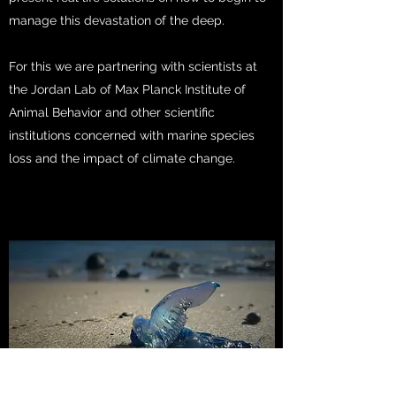
manage this devastation of the deep.
For this we are partnering with scientists at
the Jordan Lab of Max Planck Institute of
Animal Behavior and other scientific
institutions concerned with marine species
loss and the impact of climate change.