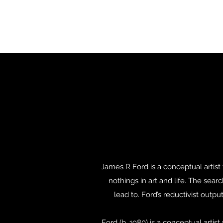
James R Ford is a conceptual artis
nothings in art and life. The sear
lead to. Ford’s reductivist out
Ford (b. 1980) is a conceptual art