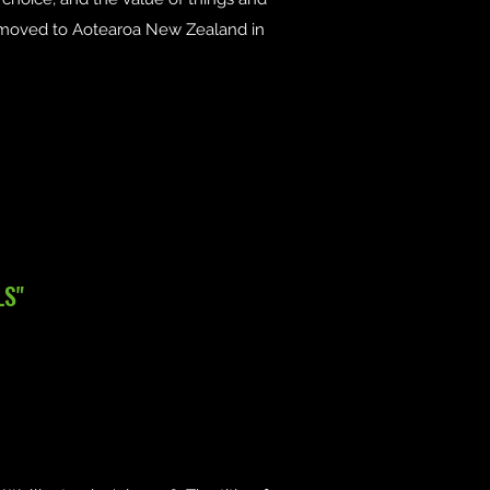
e moved to Aotearoa New Zealand in
LS"