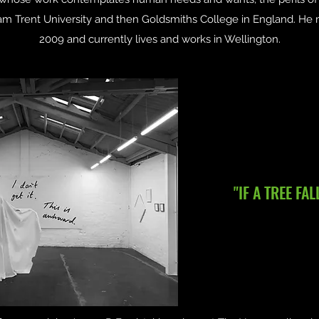
ham Trent University and then Goldsmiths College in England. H
2009 and currently lives and works in Wellington.
"IF A TREE FAL