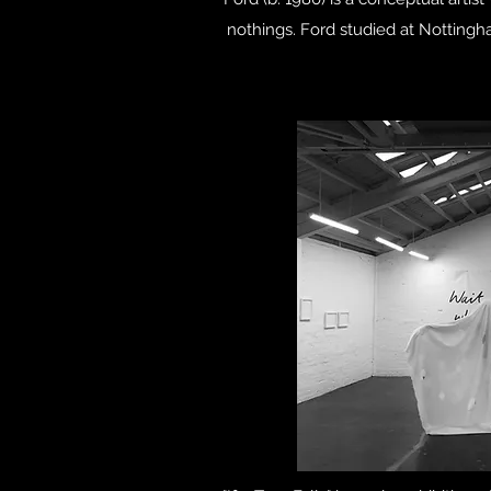
nothings. Ford studied at Notting