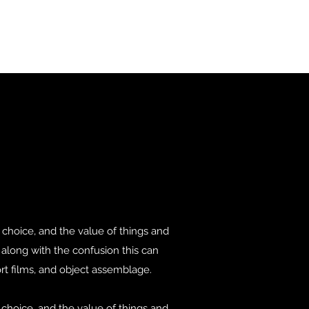
choice, and the value of things and
, along with the confusion this can
rt films, and object assemblage.
choice, and the value of things and