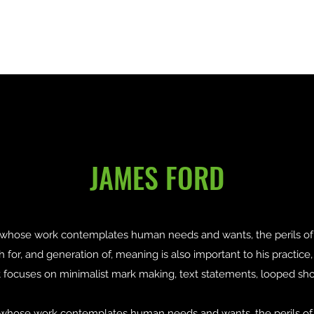
Home
About
Recipients
Contact
JAMES FORD
t whose work contemplates human needs and wants, the perils of 
ch for, and generation of, meaning is also important to his practice
put focuses on minimalist mark making, text statements, looped sho
ist whose work contemplates human needs and wants, the perils of 