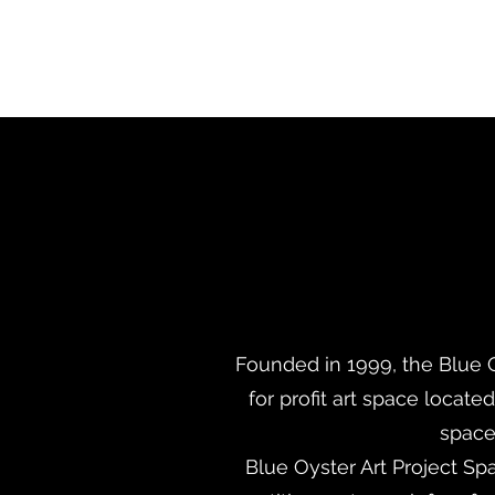
Founded in 1999, the Blue O
for profit art space locate
space 
Blue Oyster Art Project Spa