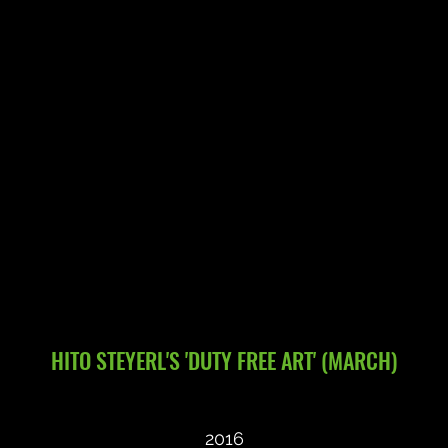
HITO STEYERL'S 'DUTY FREE ART' (MARCH)
2016