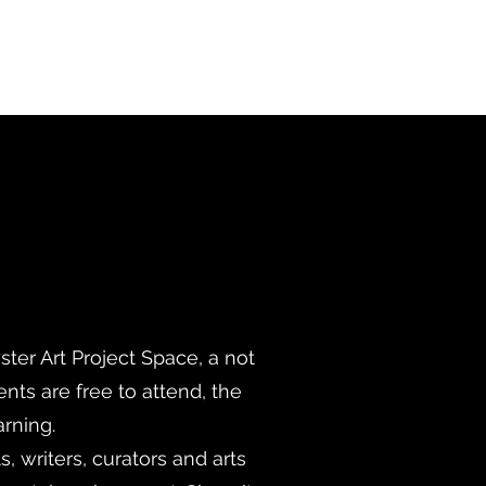
ter Art Project Space, a not
ents are free to attend, the
arning.
, writers, curators and arts