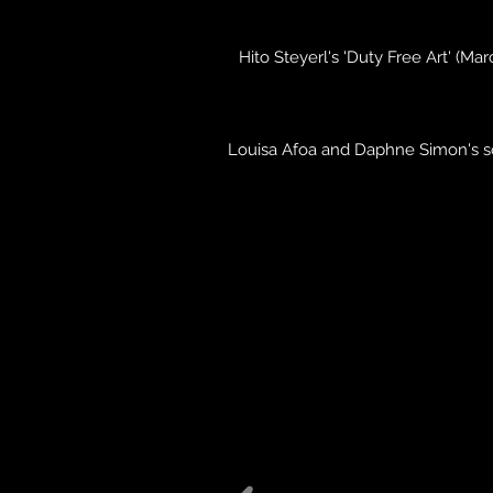
Hito Steyerl's 'Duty Free Art' (Ma
Louisa Afoa and Daphne Simon's sol