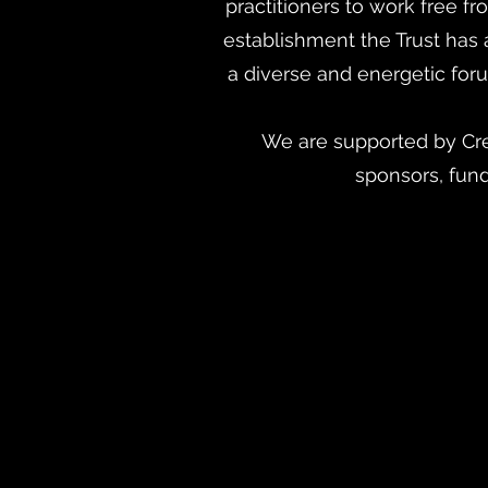
practitioners to work free f
establishment the Trust has
a diverse and energetic foru
We are supported by Cre
sponsors, fun