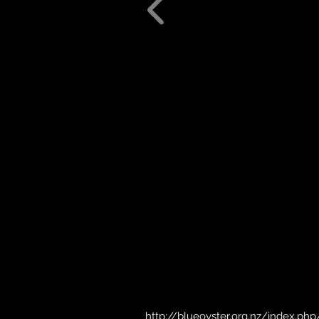
http://blueoyster.org.nz/index.php