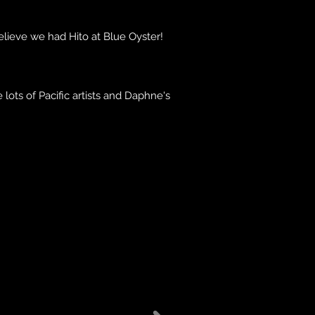
believe we had Hito at Blue Oyster!
ots of Pacific artists and Daphne's