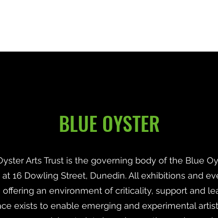
Home
About
Recipients
Contact
BLUE OYSTER
yster Arts Trust is the governing body of the Blue Oys
d at 16 Dowling Street, Dunedin. All exhibitions and ev
offering an environment of criticality, support and le
ce exists to enable emerging and experimental artists