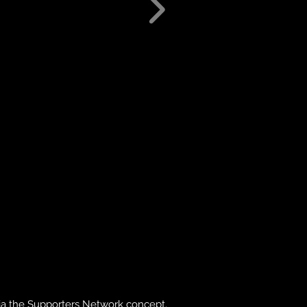
via the Supporters Network concept.