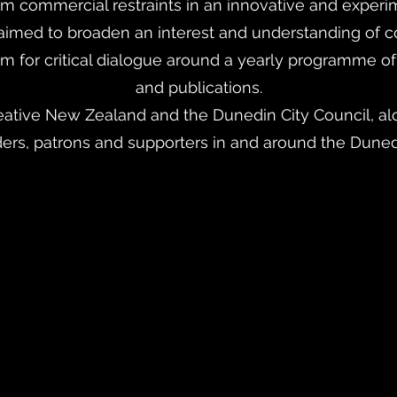
rom commercial restraints in an innovative and experi
 aimed to broaden an interest and understanding of c
m for critical dialogue around a yearly programme of 
and publications.
ative New Zealand and the Dunedin City Council, alo
ders, patrons and supporters in and around the Dune