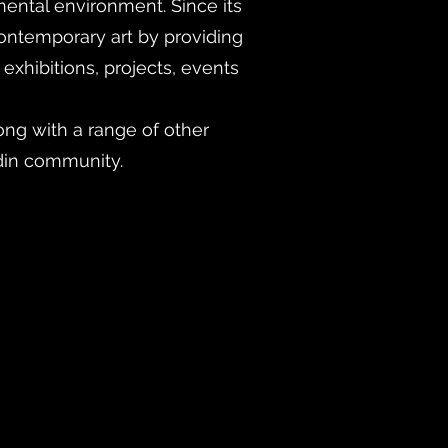
mental environment. Since its
ontemporary art by providing
exhibitions, projects, events
ng with a range of other
din community.