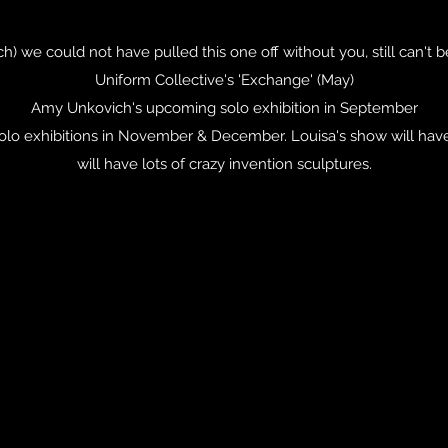
rch) we could not have pulled this one off without you, still can't 
Uniform Collective's 'Exchange' (May)
Amy Unkovich's upcoming solo exhibition in September
o exhibitions in November & December. Louisa's show will have l
will have lots of crazy invention sculptures.