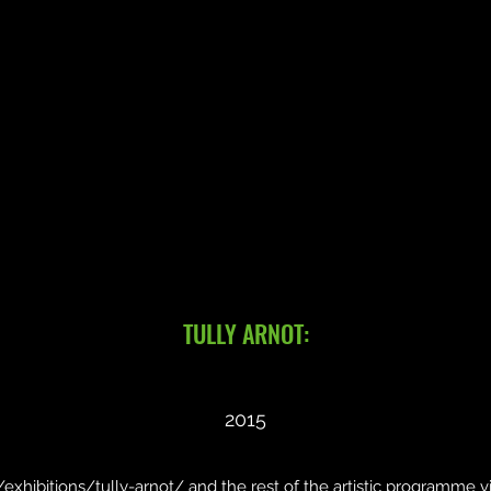
TULLY ARNOT:
2015
/exhibitions/tully-arnot/ and the rest of the artistic programme 