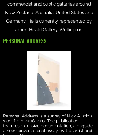
commercial and public galleries around
New Zealand, Australia, United States and
Germany. He is currently represented by
Robert Heald Gallery, Wellington.
PERSONAL ADDRESS
Personal Address is a survey of Nick Austin's
work from
2006-2017
. The publication
features extensive documentation, alongside
a new conversational essay by the artist and
Wystan Curnow.