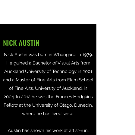
NICK AUSTIN
Nick Austin was born in Whangārei in 1979.
He gained a Bachelor of Visual Arts from
Auckland University of Technology in 2001
and a Master of Fine Arts from Elam School
of Fine Arts, University of Auckland, in
2004. In 2012 he was the Frances Hodgkins
Fellow at the University of Otago, Dunedin,
where he has lived since.
Austin has shown his work at artist-run,