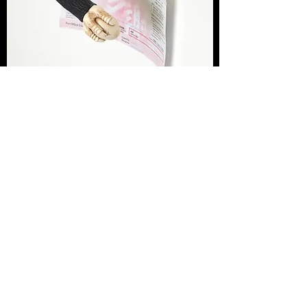
SILK ROAD COMMUNITY CHEST, 2015
March 2015
Ebony, bone, stainless steel, sterling silver,
receipt for Hong Kong Community Chest
donation
125 x 250 x 100mm
Courtesy the artist and Hopkinson Mossman