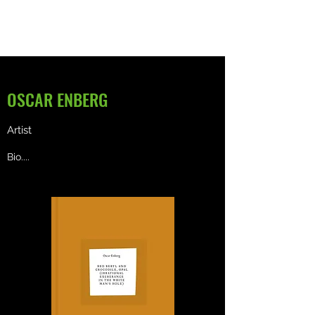
OSCAR ENBERG
Artist
Bio....