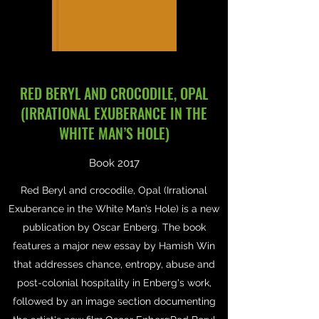
RED BERYL AND CROCODILE, OPAL
(IRRATIONAL EXUBERANCE IN THE
WHITE MAN’S HOLE)
Book 2017
Red Beryl and crocodile, Opal (Irrational
Exuberance in the White Man’s Hole) is a new
publication by Oscar Enberg. The book
features a major new essay by Hamish Win
that addresses chance, entropy, abuse and
post-colonial hospitality in Enberg's work,
followed by an image section documenting