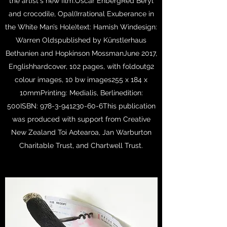
the artist's new film.Oscar EnbergRed Beryl
and crocodile, Opal(Irrational Exuberance in
the White Man’s Hole)text: Hamish Windesign:
Warren Oldspublished by Künstlerhaus
Bethanien and Hopkinson MossmanJune 2017,
Englishhardcover, 102 pages, with foldout92
colour images, 10 bw images255 x 184 x
10mmPrinting: Medialis, Berlinedition:
500ISBN:
978-3-941230-60
-6This publication
was produced with support from Creative
New Zealand Toi Aotearoa, Jan Warburton
Charitable Trust, and Chartwell Trust.