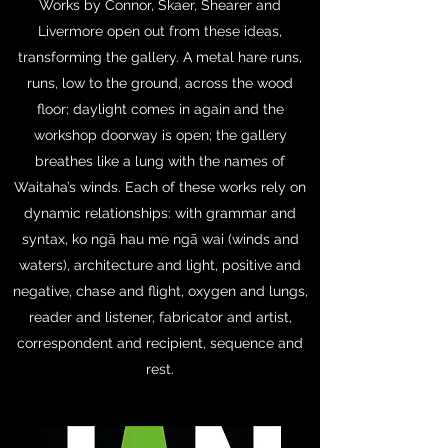
Works by Connor, Skaer, Shearer and
Livermore open out from these ideas,
transforming the gallery. A metal hare runs,
runs, low to the ground, across the wood
floor; daylight comes in again and the
workshop doorway is open; the gallery
breathes like a lung with the names of
Waitaha’s winds. Each of these works rely on
dynamic relationships: with grammar and
syntax, ko ngā hau me ngā wai (winds and
waters), architecture and light, positive and
negative, chase and flight, oxygen and lungs,
reader and listener, fabricator and artist,
correspondent and recipient, sequence and
rest.