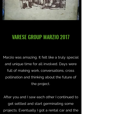
VARESE GROUP MARZIO 2017
Marzio was amazing. It felt like a truly special
and unique time for all involved. Days were
full of making work, conversations, cross
pollination and thinking about the future of
the project.
After you and I saw each other I continued to
get settled and start germinating some
projects. Eventually I got a rental car and the