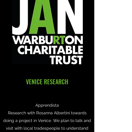
VENICE RESEARCH
Apprendista
Research with Rosanna Albertini towards
doing a project in Venice. We plan to talk and
visit with local tradespeople to understand