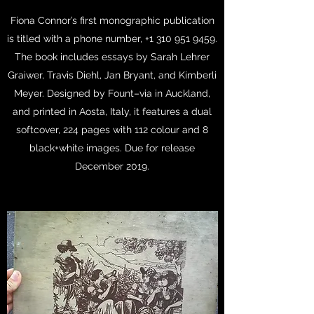
Fiona Connor’s first monographic publication
is titled with a phone number,
+1 310 951 9459
.
The book includes essays by Sarah Lehrer
Graiwer, Travis Diehl, Jan Bryant, and Kimberli
Meyer. Designed by Fount–via in Auckland,
and printed in Aosta, Italy, it features a dual
softcover, 224 pages with 112 colour and 8
black+white images. Due for release
December 2019.