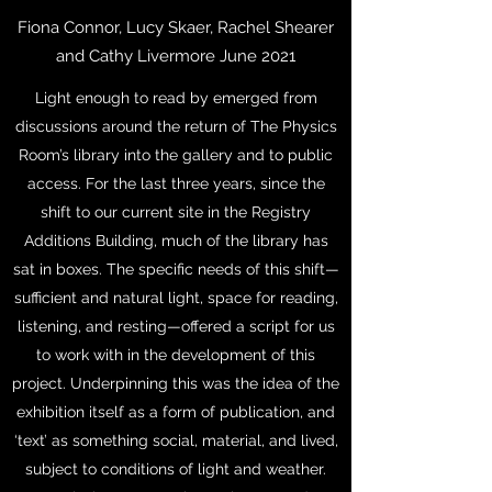
Fiona Connor, Lucy Skaer, Rachel Shearer
and Cathy Livermore June 2021
Light enough to read by emerged from
discussions around the return of The Physics
Room’s library into the gallery and to public
access. For the last three years, since the
shift to our current site in the Registry
Additions Building, much of the library has
sat in boxes. The specific needs of this shift—
sufficient and natural light, space for reading,
listening, and resting—offered a script for us
to work with in the development of this
project. Underpinning this was the idea of the
exhibition itself as a form of publication, and
‘text’ as something social, material, and lived,
subject to conditions of light and weather.