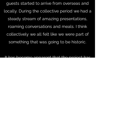
guests started to arrive from overseas and
locally. During the collective period we had a
steady stream of amazing presentations,
roaming conversations and meals. I think
collectively we all felt like we were part of
something that was going to be historic.
It has become apparent that the project has
great potential to develop in the years to
come - as a laboratory for making and as a
venue for site specific installations. I am so
excited to share this with you in more detail
when the time is right.