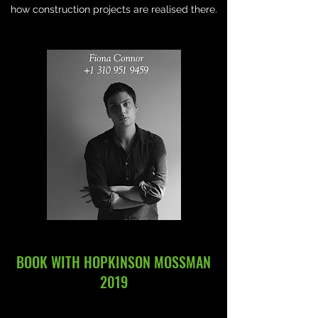
how construction projects are realised there.
BOOK WITH HOPKINSON MOSSMAN
2019