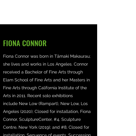
FIONA CONNOR
Fiona Connor was born in Tāmaki Makaurau;
she lives and works in Los Angeles. Connor
received a Bachelor of Fine Arts through
Elam School of Fine Arts and her Masters in
Fine Arts through California Institute of the
Arts in 2011. Recent solo exhibitions
include New Low (Rampart), New Low, Los
Angeles (2020); Closed for installation, Fiona
Connor, SculptureCenter, #4, Sculpture
Centre, New York (2019); and #8, Closed for
installation, Sequence of events, Succession,