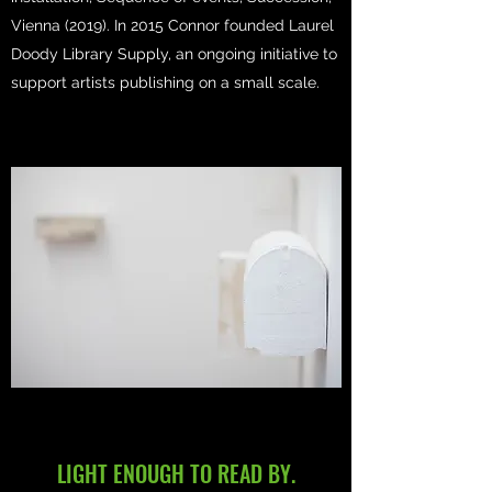
Vienna (2019). In 2015 Connor founded Laurel
Doody Library Supply, an ongoing initiative to
support artists publishing on a small scale.
LIGHT ENOUGH TO READ BY.